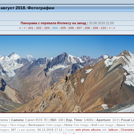
 август 2018. Фотографии
Панорама с перевала Илликсу на запад
| 20.08.2018 11:59
«
|
<
|
201
|
202
|
203
|
204
|
205
|
206
|
207
|
208
|
209
|
210
|
>
|
»
imonov |
Camera:
Canon EOS 7D |
ISO:
100 |
Exp. Time:
1/400s |
Aperture:
10.0 |
Focal L
image / Next image |
Backspace
Index page |
Home
First Image |
End
Last Image |
Space
Start
 images:
387
| Last update:
06.12.2018 17:12
| Create
web photo albums
with
Jalbum
|
Chamele