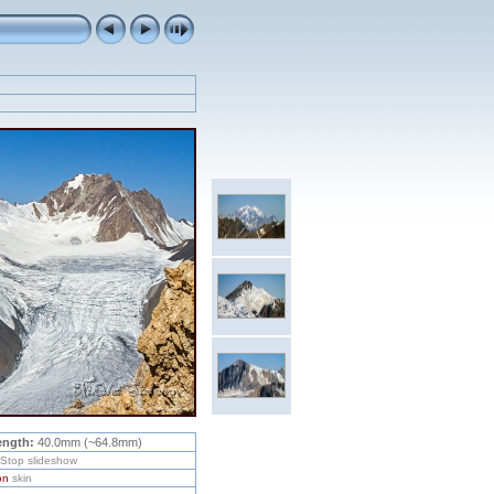
ength:
40.0mm (~64.8mm)
/Stop slideshow
on
skin