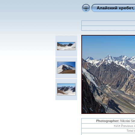
Алайский хребет,
Photographer:
Nikolai S
<-/->
Previous 
Total